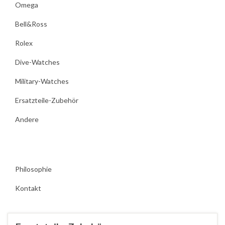
Omega
Bell&Ross
Rolex
Dive-Watches
Military-Watches
Ersatzteile-Zubehör
Andere
Philosophie
Kontakt