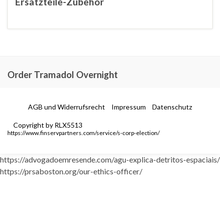
Ersatzteile-Zubehör
Order Tramadol Overnight
AGB und Widerrufsrecht
Impressum
Datenschutz
Copyright by RLX5513
https://www.finservpartners.com/service/s-corp-election/
https://advogadoemresende.com/agu-explica-detritos-espaciais/
https://prsaboston.org/our-ethics-officer/