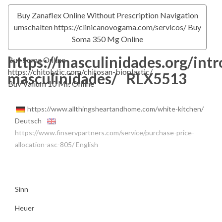
Buy Zanaflex Online Without Prescription
Navigation
umschalten
https://clinicanovogama.com/servicos/
Buy
Soma 350 Mg Online
https://masculinidades.org/int
Buy Soma Online
https://chitolytic.com/chitosan-bioplastic/
masculinidades/
RLX5513
Buy Valium 10 Mg Online
https://www.allthingsheartandhome.com/white-kitchen/
Deutsch
https://www.finservpartners.com/service/purchase-price-
allocation-asc-805/
English
Sinn
Heuer